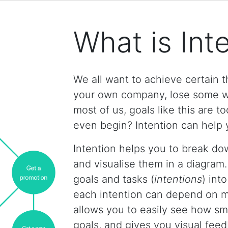
What is Int
We all want to achieve certain th
your own company, lose some we
most of us, goals like this are 
even begin? Intention can help 
Intention helps you to break dow
and visualise them in a diagram.
goals and tasks (
intentions
) int
each intention can depend on mu
allows you to easily see how sma
goals, and gives you visual fee