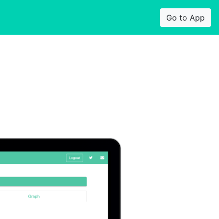
Go to App