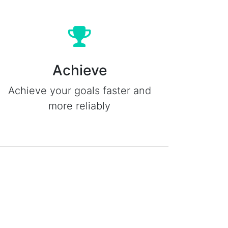
Achieve
Achieve your goals faster and
more reliably