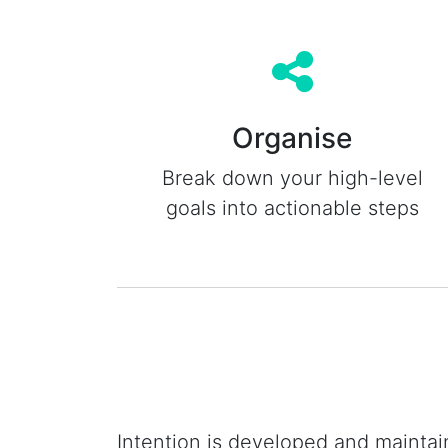
Organise
Break down your high-level
goals into actionable steps
Intention is developed and maintai