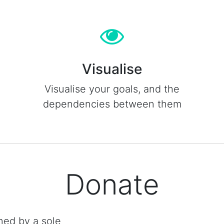
Visualise
Visualise your goals, and the
dependencies between them
Donate
ned by a sole