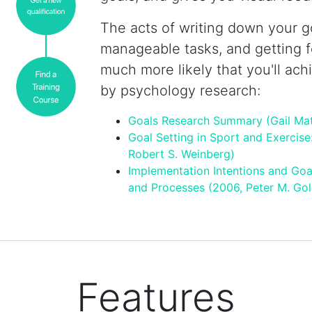
The acts of writing down your go
manageable tasks, and getting 
much more likely that you'll ach
by psychology research:
Goals Research Summary (Gail Ma
Goal Setting in Sport and Exercise
Robert S. Weinberg)
Implementation Intentions and Goa
and Processes (2006, Peter M. Gol
Features