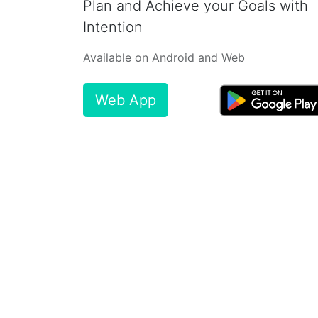
Plan and Achieve your Goals with
Intention
Available on Android and Web
Web App