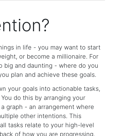
ention?
ings in life - you may want to start
ight, or become a millionaire. For
too big and daunting - where do you
you plan and achieve these goals.
n your goals into actionable tasks,
 You do this by arranging your
o a graph - an arrangement where
ltiple other intentions. This
ll tasks relate to your high-level
dback of how you are progressing.