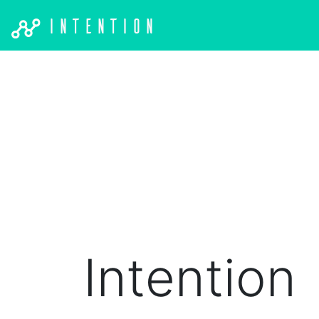
Intention
Intention