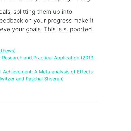
als, splitting them up into
feedback on your progress make it
ieve your goals. This is supported
tthews)
: Research and Practical Application (2013,
l Achievement: A Meta‐analysis of Effects
lwitzer and Paschal Sheeran)